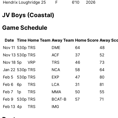
Hendrix Loughridge
25
F
6'10
2026
JV Boys (Coastal)
Game Schedule
Date
Time
Home Team
Away Team
Home Score
Away Sco
Nov 11
530p
TRS
DME
64
48
Nov 13
530p
TRS
ACF
37
52
Nov 18
5p
VRP
TRS
46
73
Jan 22
530p
TRS
NCA
58
64
Feb 5
530p
TRS
EXP
47
80
Feb 6
6p
TRS
LCA
31
81
Feb 7
1p
TRS
MMA
50
55
Feb 9
530p
TRS
BCAT-B
57
71
Feb 13
4p
TRS
IMG