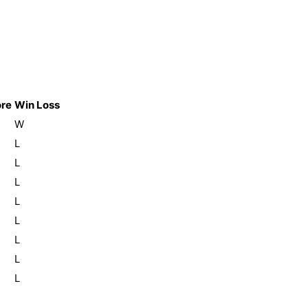
re
Win Loss
W
L
L
L
L
L
L
L
L