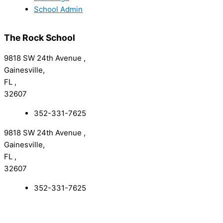
School Admin
The Rock School
9818 SW 24th Avenue ,
Gainesville,
FL ,
32607
352-331-7625
9818 SW 24th Avenue ,
Gainesville,
FL ,
32607
352-331-7625