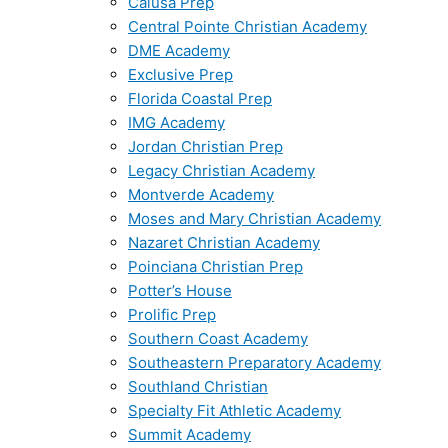
Calusa Prep
Central Pointe Christian Academy
DME Academy
Exclusive Prep
Florida Coastal Prep
IMG Academy
Jordan Christian Prep
Legacy Christian Academy
Montverde Academy
Moses and Mary Christian Academy
Nazaret Christian Academy
Poinciana Christian Prep
Potter’s House
Prolific Prep
Southern Coast Academy
Southeastern Preparatory Academy
Southland Christian
Specialty Fit Athletic Academy
Summit Academy