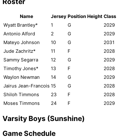
Roster
Name
Jersey
Position
Height
Class
Wyatt Brantley*
1
G
2029
Antonio Alford
2
G
2029
Mateyo Johnson
10
G
2031
Jude Zachritz*
11
F
2028
Sammy Segarra
12
G
2029
Timothy Jones*
13
F
2028
Waylon Newman
14
G
2029
Jairus Jean-Francois
15
G
2028
Shiloh Timmons
23
F
2028
Moses Timmons
24
F
2029
Varsity Boys (Sunshine)
Game Schedule