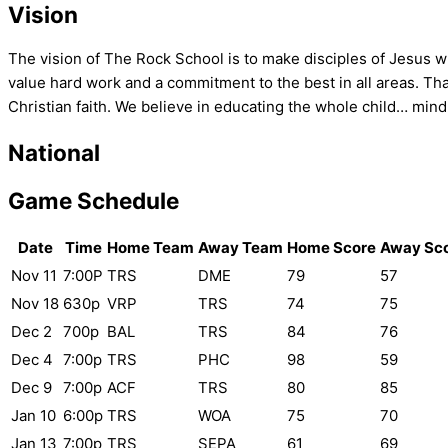
Vision
The vision of The Rock School is to make disciples of Jesus 
value hard work and a commitment to the best in all areas. That
Christian faith. We believe in educating the whole child… mind,
National
Game Schedule
Date
Time
Home Team
Away Team
Home Score
Away Sc
Nov 11
7:00P
TRS
DME
79
57
Nov 18
630p
VRP
TRS
74
75
Dec 2
700p
BAL
TRS
84
76
Dec 4
7:00p
TRS
PHC
98
59
Dec 9
7:00p
ACF
TRS
80
85
Jan 10
6:00p
TRS
WOA
75
70
Jan 13
7:00p
TRS
SEPA
61
69