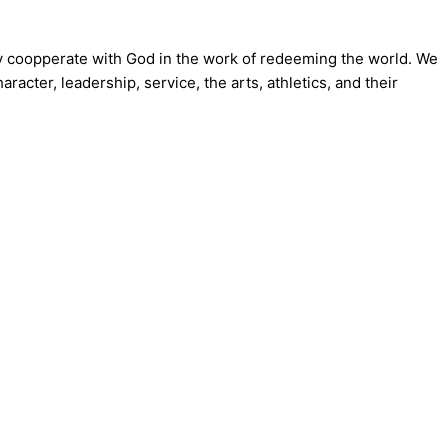
ly coopperate with God in the work of redeeming the world. We
acter, leadership, service, the arts, athletics, and their