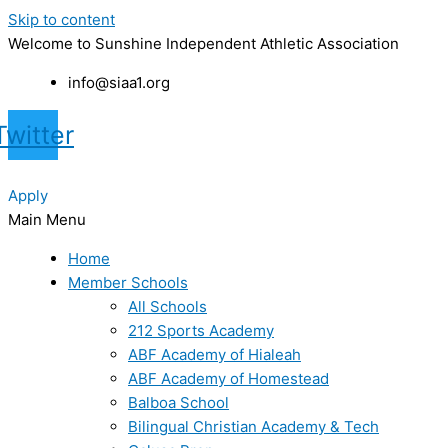
Skip to content
Welcome to Sunshine Independent Athletic Association
info@siaa1.org
Twitter
Apply
Main Menu
Home
Member Schools
All Schools
212 Sports Academy
ABF Academy of Hialeah
ABF Academy of Homestead
Balboa School
Bilingual Christian Academy & Tech