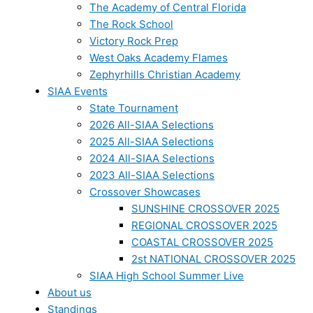
The Academy of Central Florida
The Rock School
Victory Rock Prep
West Oaks Academy Flames
Zephyrhills Christian Academy
SIAA Events
State Tournament
2026 All-SIAA Selections
2025 All-SIAA Selections
2024 All-SIAA Selections
2023 All-SIAA Selections
Crossover Showcases
SUNSHINE CROSSOVER 2025
REGIONAL CROSSOVER 2025
COASTAL CROSSOVER 2025
2st NATIONAL CROSSOVER 2025
SIAA High School Summer Live
About us
Standings