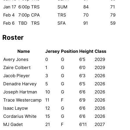
Jan 17
6:00p
TRS
SUM
84
71
Feb 4
7:00p
CPA
TRS
70
79
Feb 6
TBD
TRS
SFA
91
59
Roster
Name
Jersey
Position
Height
Class
Avery Jones
0
G
6'5
2029
Zaire Colbert
1
G
6'0
2029
Jacob Pleyer
3
G
6'3
2026
Denadre Harvey
5
G
6'5
2026
Joseph Hartman
10
G
6'6
2026
Trace Westercamp
11
F
6'9
2026
Isaac Layow
12
G
6'6
2026
Cordarius White
15
G
6'6
2026
MJ Gadet
21
F
6'11
2027