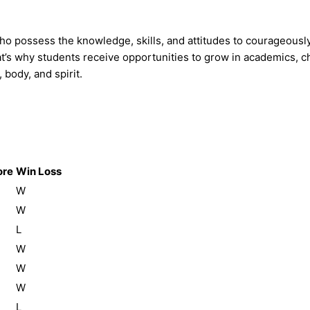
who possess the knowledge, skills, and attitudes to courageous
’s why students receive opportunities to grow in academics, char
 body, and spirit.
ore
Win Loss
W
W
L
W
W
W
L