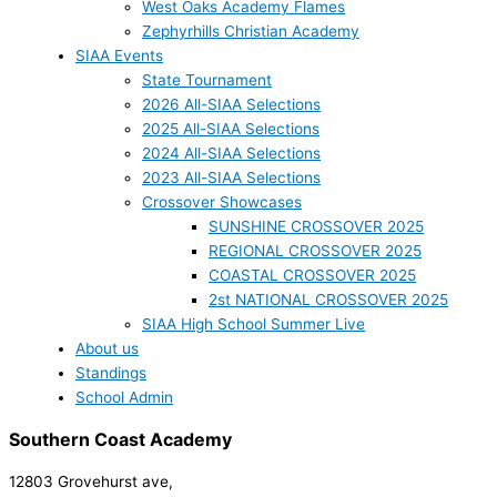
West Oaks Academy Flames
Zephyrhills Christian Academy
SIAA Events
State Tournament
2026 All-SIAA Selections
2025 All-SIAA Selections
2024 All-SIAA Selections
2023 All-SIAA Selections
Crossover Showcases
SUNSHINE CROSSOVER 2025
REGIONAL CROSSOVER 2025
COASTAL CROSSOVER 2025
2st NATIONAL CROSSOVER 2025
SIAA High School Summer Live
About us
Standings
School Admin
Southern Coast Academy
12803 Grovehurst ave,