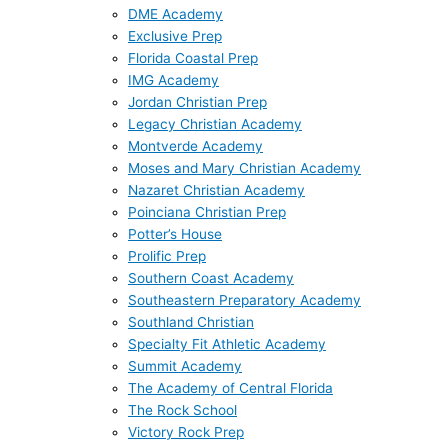
DME Academy
Exclusive Prep
Florida Coastal Prep
IMG Academy
Jordan Christian Prep
Legacy Christian Academy
Montverde Academy
Moses and Mary Christian Academy
Nazaret Christian Academy
Poinciana Christian Prep
Potter’s House
Prolific Prep
Southern Coast Academy
Southeastern Preparatory Academy
Southland Christian
Specialty Fit Athletic Academy
Summit Academy
The Academy of Central Florida
The Rock School
Victory Rock Prep