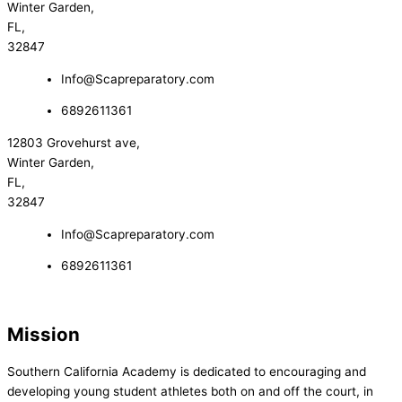
Winter Garden,
FL,
32847
Info@Scapreparatory.com
6892611361
12803 Grovehurst ave,
Winter Garden,
FL,
32847
Info@Scapreparatory.com
6892611361
Mission
Southern California Academy is dedicated to encouraging and
developing young student athletes both on and off the court, in