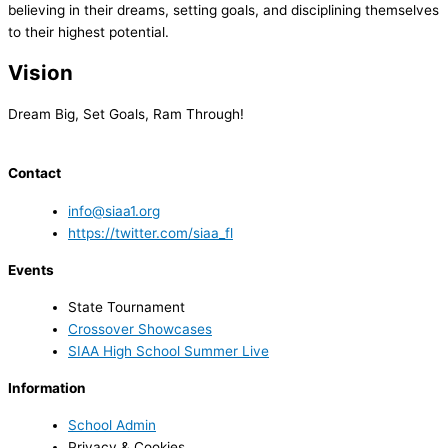
believing in their dreams, setting goals, and disciplining themselves
to their highest potential.
Vision
Dream Big, Set Goals, Ram Through!
Contact
info@siaa1.org
https://twitter.com/siaa_fl
Events
State Tournament
Crossover Showcases
SIAA High School Summer Live
Information
School Admin
Privacy & Cookies