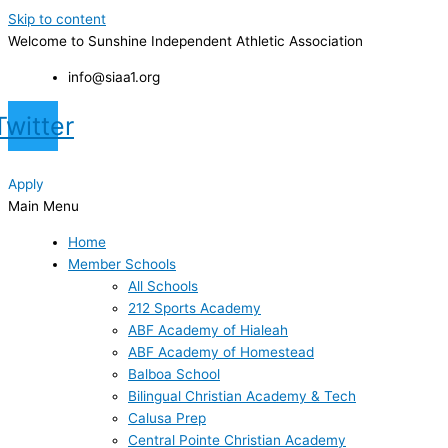
Skip to content
Welcome to Sunshine Independent Athletic Association
info@siaa1.org
Twitter
Apply
Main Menu
Home
Member Schools
All Schools
212 Sports Academy
ABF Academy of Hialeah
ABF Academy of Homestead
Balboa School
Bilingual Christian Academy & Tech
Calusa Prep
Central Pointe Christian Academy