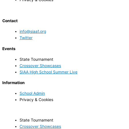
Contact
info@siaa1.org
Twitter
Events
State Tournament
Crossover Showcases
SIAA High School Summer Live
Information
School Admin
Privacy & Cookies
State Tournament
Crossover Showcases