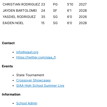
CHRISTIAN RODRIGUEZ
23
PG
5'10
2027
JAYDEN BARTOLOMEI
24
SF
6'1
2028
YASDIEL RODRIGUEZ
35
SG
6'0
2026
EAIDEN NOEL
15
SG
6'0
2028
Contact
info@siaa1.org
https://twitter.com/siaa_fl
Events
State Tournament
Crossover Showcases
SIAA High School Summer Live
Information
School Admin