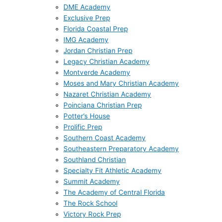
DME Academy
Exclusive Prep
Florida Coastal Prep
IMG Academy
Jordan Christian Prep
Legacy Christian Academy
Montverde Academy
Moses and Mary Christian Academy
Nazaret Christian Academy
Poinciana Christian Prep
Potter’s House
Prolific Prep
Southern Coast Academy
Southeastern Preparatory Academy
Southland Christian
Specialty Fit Athletic Academy
Summit Academy
The Academy of Central Florida
The Rock School
Victory Rock Prep