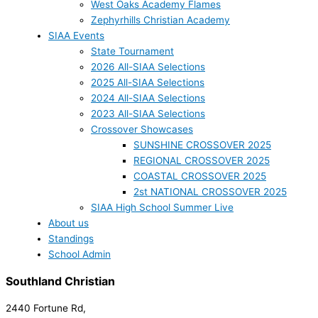
West Oaks Academy Flames
Zephyrhills Christian Academy
SIAA Events
State Tournament
2026 All-SIAA Selections
2025 All-SIAA Selections
2024 All-SIAA Selections
2023 All-SIAA Selections
Crossover Showcases
SUNSHINE CROSSOVER 2025
REGIONAL CROSSOVER 2025
COASTAL CROSSOVER 2025
2st NATIONAL CROSSOVER 2025
SIAA High School Summer Live
About us
Standings
School Admin
Southland Christian
2440 Fortune Rd,