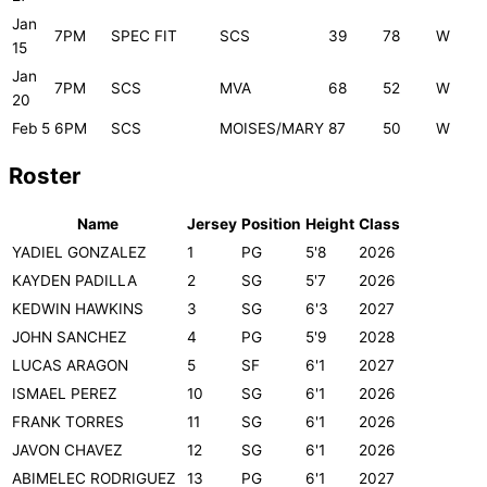
Jan
7PM
SPEC FIT
SCS
39
78
W
15
Jan
7PM
SCS
MVA
68
52
W
20
Feb 5
6PM
SCS
MOISES/MARY
87
50
W
Roster
Name
Jersey
Position
Height
Class
YADIEL GONZALEZ
1
PG
5'8
2026
KAYDEN PADILLA
2
SG
5'7
2026
KEDWIN HAWKINS
3
SG
6'3
2027
JOHN SANCHEZ
4
PG
5'9
2028
LUCAS ARAGON
5
SF
6'1
2027
ISMAEL PEREZ
10
SG
6'1
2026
FRANK TORRES
11
SG
6'1
2026
JAVON CHAVEZ
12
SG
6'1
2026
ABIMELEC RODRIGUEZ
13
PG
6'1
2027