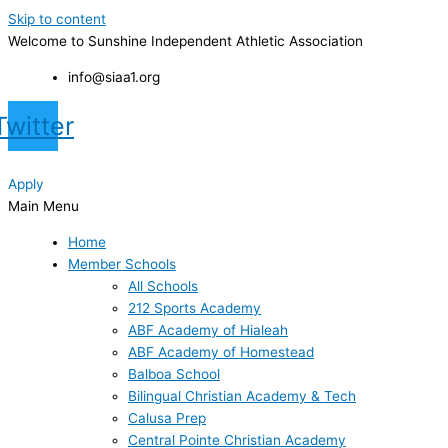
Skip to content
Welcome to Sunshine Independent Athletic Association
info@siaa1.org
Twitter
Apply
Main Menu
Home
Member Schools
All Schools
212 Sports Academy
ABF Academy of Hialeah
ABF Academy of Homestead
Balboa School
Bilingual Christian Academy & Tech
Calusa Prep
Central Pointe Christian Academy