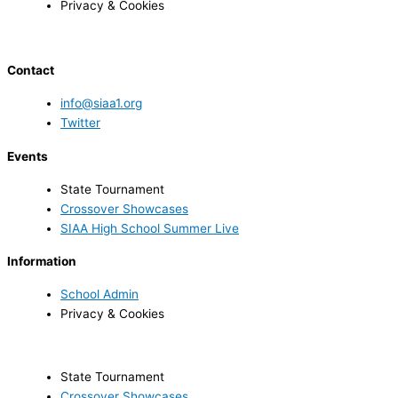
Privacy & Cookies
Contact
info@siaa1.org
Twitter
Events
State Tournament
Crossover Showcases
SIAA High School Summer Live
Information
School Admin
Privacy & Cookies
State Tournament
Crossover Showcases