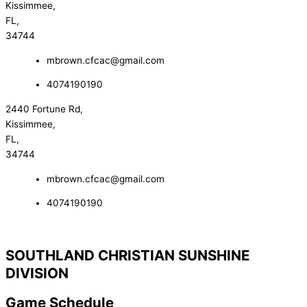
Kissimmee,
FL,
34744
mbrown.cfcac@gmail.com
4074190190
2440 Fortune Rd,
Kissimmee,
FL,
34744
mbrown.cfcac@gmail.com
4074190190
SOUTHLAND CHRISTIAN SUNSHINE
DIVISION
Game Schedule