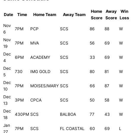
Home
Away
Win
Date
Time
Home Team
Away Team
Score
Score
Loss
Nov
7PM
PCP
SCS
86
88
W
6
Nov
7PM
MVA
SCS
56
69
W
19
Dec
6PM
ACADEMY
SCS
33
69
W
4
Dec
730
IMG GOLD
SCS
80
81
W
5
Dec
7PM
MOISES/MARY
SCS
66
87
W
10
Dec
3PM
CPCA
SCS
50
58
W
13
Dec
430PM
SCS
BALBOA
77
43
W
18
Jan
7PM
SCS
FL COASTAL
60
69
L
27