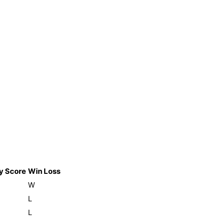
y Score
Win Loss
W
L
L