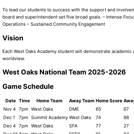
To lead our students to success with the support and involve
board and superintendent set five broad goals. – Intense Fo
Operations – Sustained Community Engagement
Vision
Each West Oaks Academy student will demonstrate academic achi
worldview.
West Oaks National Team 2025-2026
Game Schedule
Date
Time
Home Team
Away Team
Home Score
Away
Nov 4
7pm
West Oaks
DME
65
67
Dec 1
7pm
Summit Academy
West Oaks
74
88
Dec 4
7pm
West Oaks
SFA
77
27