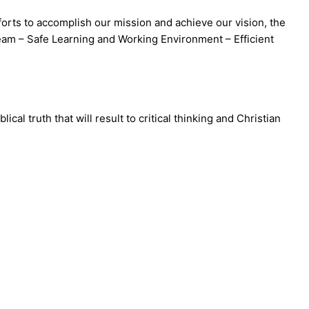
orts to accomplish our mission and achieve our vision, the
am – Safe Learning and Working Environment – Efficient
 truth that will result to critical thinking and Christian