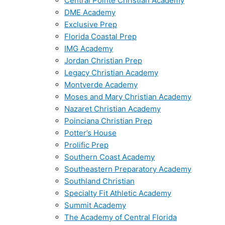
Central Pointe Christian Academy
DME Academy
Exclusive Prep
Florida Coastal Prep
IMG Academy
Jordan Christian Prep
Legacy Christian Academy
Montverde Academy
Moses and Mary Christian Academy
Nazaret Christian Academy
Poinciana Christian Prep
Potter’s House
Prolific Prep
Southern Coast Academy
Southeastern Preparatory Academy
Southland Christian
Specialty Fit Athletic Academy
Summit Academy
The Academy of Central Florida