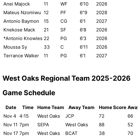
Anei Majock
11
WF
6'10
2026
Mateus Nzomiwu
12
PF
6"9
2028
Antonio Baymon
15
CG
6'1
2027
Knekose Mack
21
SF
6'8
2026
*Antonio Knowles
22
PG
6'3
2026
Moussa Sy
33
C
6'11
2026
Terrance Walker
11
PG
6’1
2027
West Oaks Regional Team 2025-2026
Game Schedule
Date
Time
Home Team
Away Team
Home Score
Awa
Nov 4
4:15
West Oaks
JCP
72
66
Nov 11
7pm
SEPA
West Oaks
88
52
Nov 17
7pm
West Oaks
BCAT
38
70