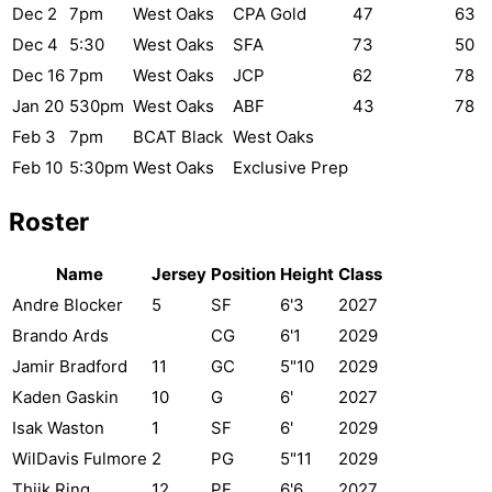
Dec 2
7pm
West Oaks
CPA Gold
47
63
Dec 4
5:30
West Oaks
SFA
73
50
Dec 16
7pm
West Oaks
JCP
62
78
Jan 20
530pm
West Oaks
ABF
43
78
Feb 3
7pm
BCAT Black
West Oaks
Feb 10
5:30pm
West Oaks
Exclusive Prep
Roster
Name
Jersey
Position
Height
Class
Andre Blocker
5
SF
6'3
2027
Brando Ards
CG
6'1
2029
Jamir Bradford
11
GC
5"10
2029
Kaden Gaskin
10
G
6'
2027
Isak Waston
1
SF
6'
2029
WilDavis Fulmore
2
PG
5"11
2029
Thiik Ring
12
PF
6'6
2027