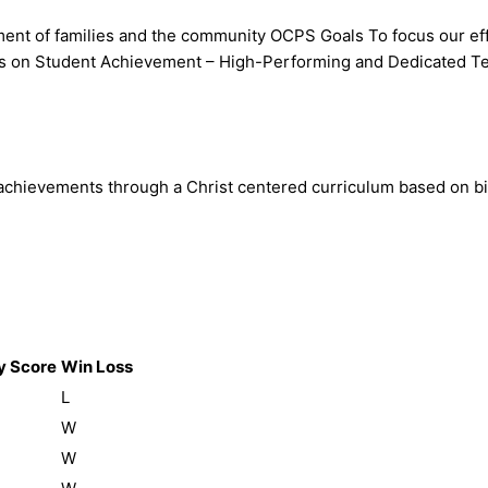
ment of families and the community OCPS Goals To focus our eff
cus on Student Achievement – High-Performing and Dedicated Te
evements through a Christ centered curriculum based on biblical
 Score
Win Loss
L
W
W