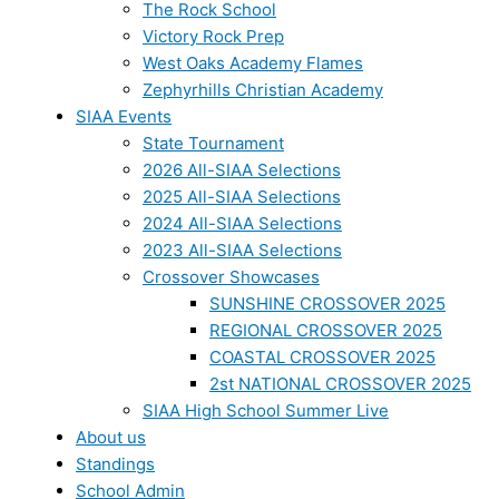
The Rock School
Victory Rock Prep
West Oaks Academy Flames
Zephyrhills Christian Academy
SIAA Events
State Tournament
2026 All-SIAA Selections
2025 All-SIAA Selections
2024 All-SIAA Selections
2023 All-SIAA Selections
Crossover Showcases
SUNSHINE CROSSOVER 2025
REGIONAL CROSSOVER 2025
COASTAL CROSSOVER 2025
2st NATIONAL CROSSOVER 2025
SIAA High School Summer Live
About us
Standings
School Admin