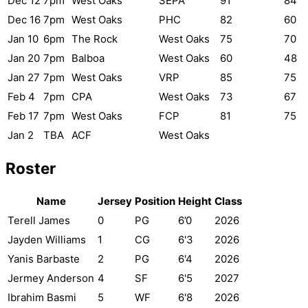
Dec 12
7pm
West Oaks
SEPA
91
84
Dec 16
7pm
West Oaks
PHC
82
60
Jan 10
6pm
The Rock
West Oaks
75
70
Jan 20
7pm
Balboa
West Oaks
60
48
Jan 27
7pm
West Oaks
VRP
85
75
Feb 4
7pm
CPA
West Oaks
73
67
Feb 17
7pm
West Oaks
FCP
81
75
Jan 2
TBA
ACF
West Oaks
Roster
Name
Jersey
Position
Height
Class
Terell James
0
PG
6’0
2026
Jayden Williams
1
CG
6'3
2026
Yanis Barbaste
2
PG
6'4
2026
Jermey Anderson
4
SF
6'5
2027
Ibrahim Basmi
5
WF
6'8
2026