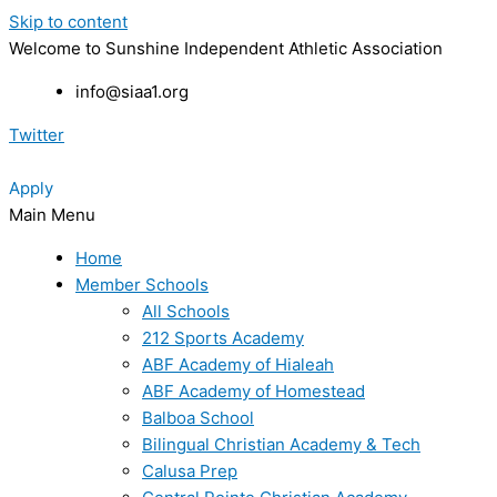
Skip to content
Welcome to Sunshine Independent Athletic Association
info@siaa1.org
Twitter
Apply
Main Menu
Home
Member Schools
All Schools
212 Sports Academy
ABF Academy of Hialeah
ABF Academy of Homestead
Balboa School
Bilingual Christian Academy & Tech
Calusa Prep