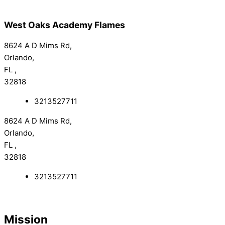
West Oaks Academy Flames
8624 A D Mims Rd,
Orlando,
FL ,
32818
3213527711
8624 A D Mims Rd,
Orlando,
FL ,
32818
3213527711
Mission