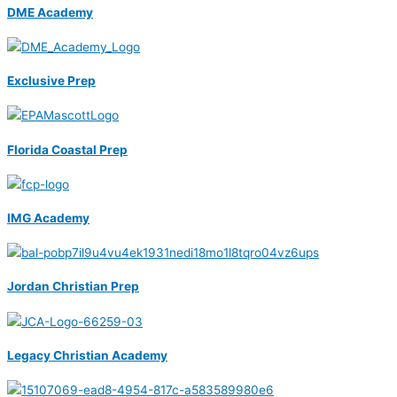
DME Academy
Exclusive Prep
Florida Coastal Prep
IMG Academy
Jordan Christian Prep
Legacy Christian Academy