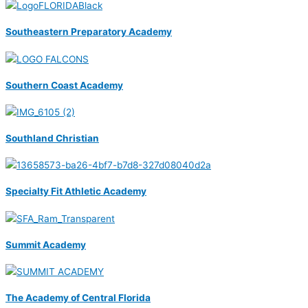
Southeastern Preparatory Academy
Southern Coast Academy
Southland Christian
Specialty Fit Athletic Academy
Summit Academy
The Academy of Central Florida