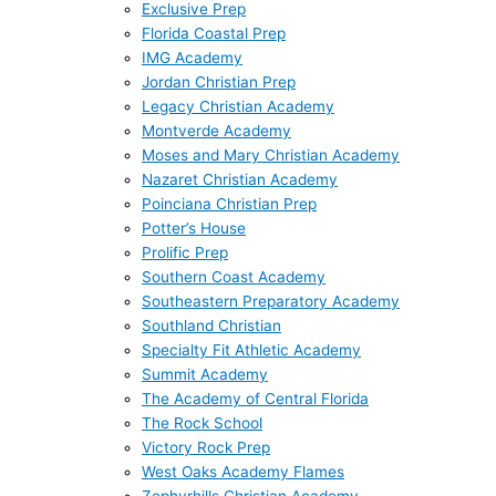
Exclusive Prep
Florida Coastal Prep
IMG Academy
Jordan Christian Prep
Legacy Christian Academy
Montverde Academy
Moses and Mary Christian Academy
Nazaret Christian Academy
Poinciana Christian Prep
Potter’s House
Prolific Prep
Southern Coast Academy
Southeastern Preparatory Academy
Southland Christian
Specialty Fit Athletic Academy
Summit Academy
The Academy of Central Florida
The Rock School
Victory Rock Prep
West Oaks Academy Flames