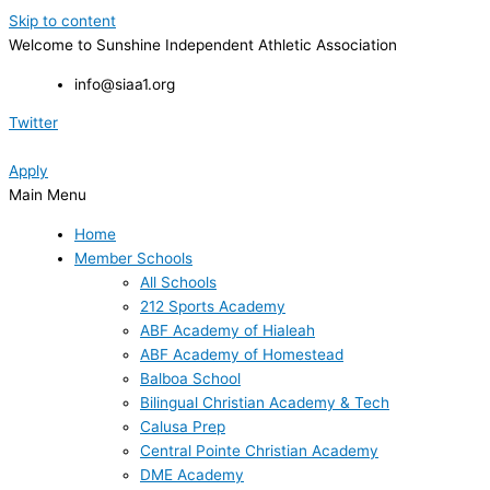
Skip to content
Welcome to Sunshine Independent Athletic Association
info@siaa1.org
Twitter
Apply
Main Menu
Home
Member Schools
All Schools
212 Sports Academy
ABF Academy of Hialeah
ABF Academy of Homestead
Balboa School
Bilingual Christian Academy & Tech
Calusa Prep
Central Pointe Christian Academy
DME Academy