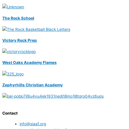
The Rock School
Victory Rock Prep
West Oaks Academy Flames
Zephyrhills Christian Academy
Contact
info@siaa1.org