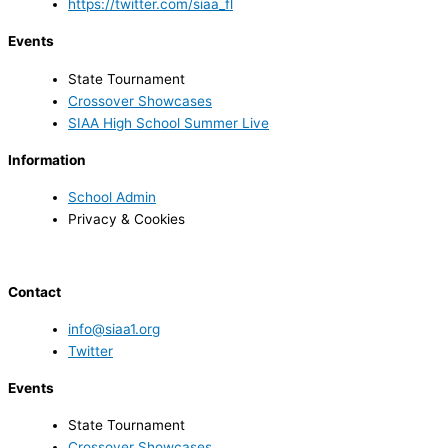
https://twitter.com/siaa_fl
Events
State Tournament
Crossover Showcases
SIAA High School Summer Live
Information
School Admin
Privacy & Cookies
Contact
info@siaa1.org
Twitter
Events
State Tournament
Crossover Showcases