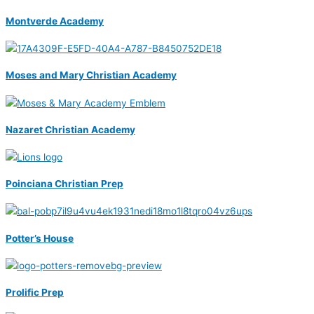
Montverde Academy
Moses and Mary Christian Academy
Nazaret Christian Academy
Poinciana Christian Prep
Potter’s House
Prolific Prep