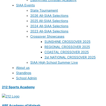
Zephyrhills Christian Academy
SIAA Events
State Tournament
2026 All-SIAA Selections
2025 All-SIAA Selections
2024 All-SIAA Selections
2023 All-SIAA Selections
Crossover Showcases
SUNSHINE CROSSOVER 2025
REGIONAL CROSSOVER 2025
COASTAL CROSSOVER 2025
2st NATIONAL CROSSOVER 2025
SIAA High School Summer Live
About us
Standings
School Admin
212 Sports Academy
ABF Academy of Hialeah