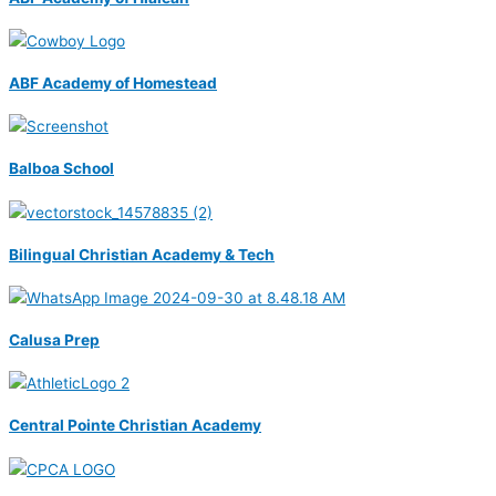
ABF Academy of Homestead
Balboa School
Bilingual Christian Academy & Tech
Calusa Prep
Central Pointe Christian Academy