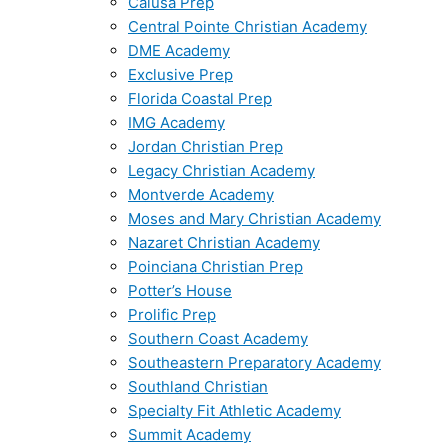
Calusa Prep
Central Pointe Christian Academy
DME Academy
Exclusive Prep
Florida Coastal Prep
IMG Academy
Jordan Christian Prep
Legacy Christian Academy
Montverde Academy
Moses and Mary Christian Academy
Nazaret Christian Academy
Poinciana Christian Prep
Potter’s House
Prolific Prep
Southern Coast Academy
Southeastern Preparatory Academy
Southland Christian
Specialty Fit Athletic Academy
Summit Academy