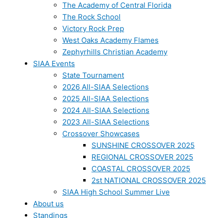
The Academy of Central Florida
The Rock School
Victory Rock Prep
West Oaks Academy Flames
Zephyrhills Christian Academy
SIAA Events
State Tournament
2026 All-SIAA Selections
2025 All-SIAA Selections
2024 All-SIAA Selections
2023 All-SIAA Selections
Crossover Showcases
SUNSHINE CROSSOVER 2025
REGIONAL CROSSOVER 2025
COASTAL CROSSOVER 2025
2st NATIONAL CROSSOVER 2025
SIAA High School Summer Live
About us
Standings