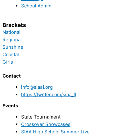
School Admin
Brackets
National
Regional
Sunshine
Coastal
Girls
Contact
info@siaa1.org
https://twitter.com/siaa_fl
Events
State Tournament
Crossover Showcases
SIAA High School Summer Live