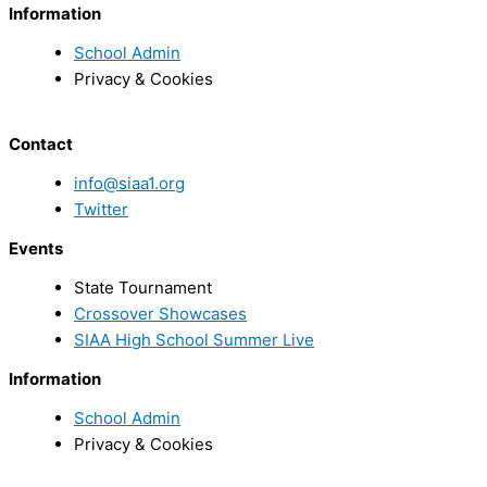
Information
School Admin
Privacy & Cookies
Contact
info@siaa1.org
Twitter
Events
State Tournament
Crossover Showcases
SIAA High School Summer Live
Information
School Admin
Privacy & Cookies